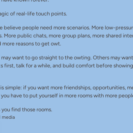
gic of real-life touch points.
e believe people need more scenarios. More low-pressur
. More public chats, more group plans, more shared inter
nd more reasons to get owt.
may want to go straight to the owting. Others may want 
s first, talk for a while, and build comfort before showing
 is simple: if you want more friendships, opportunities, m
, you have to put yourself in more rooms with more peopl
 you find those rooms.
l media