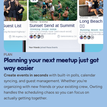
6:00AM - 7:30AM
Long Beach Ru
7:00PM - 9:00PM
Sunset Send at Summit
 Guest List
🏃‍♀
Climbing
Social
Active
cial
Running
Beach
Social
Join us for a friendly mixer (and casual social) 
run along the beach highway! 
An invigorating morning run al
after. All skill levels welcome!
highway! All paces welcome.
Santa Monica, CA
396 Angeles, CA
45
38
PLAN
Planning your next meetup just got 
way easier
Create events in seconds
 with built-in polls, calendar 
syncing, and guest management. Whether you're 
organizing with new friends or your existing crew, Owting 
handles the scheduling chaos so you can focus on 
actually getting together.