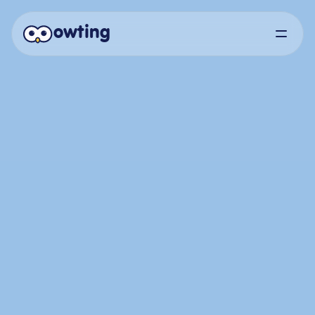
owting