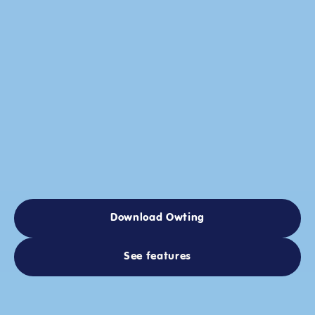
Supercharge
Your
Social
Life
Discover
people,
public
chats,
and
local
events
based
on
what
you’re
into.
Create
events
in
one
tap
with
built-in
availability
and
RSVPs.
Download Owting
Download Owting
See features
See features