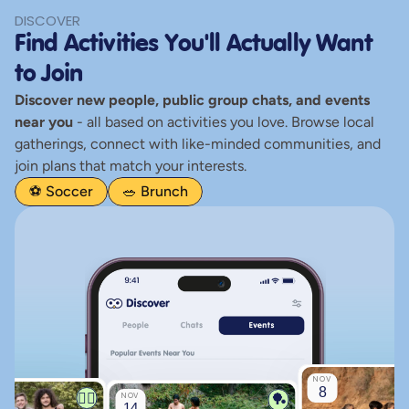
Alex
DISCOVER
Find Activities You'll Actually Want 
S
Owt
to Join
Discover new people, public group chats, and events 
near you
 - all based on activities you love. Browse local 
Rev
gatherings, connect with like-minded communities, and 
join plans that match your interests.
⚽ Soccer
🥗 Brunch
NOV
8
🏃‍♂️
🏓
NOV
14